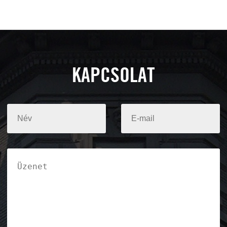
KAPCSOLAT