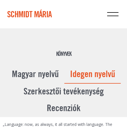
SCHMIDT MÁRIA
KÖNYVEK
Magyar nyelvű
Idegen nyelvű
Szerkesztői tevékenység
Recenziók
„Language: now, as always, it all started with language. The