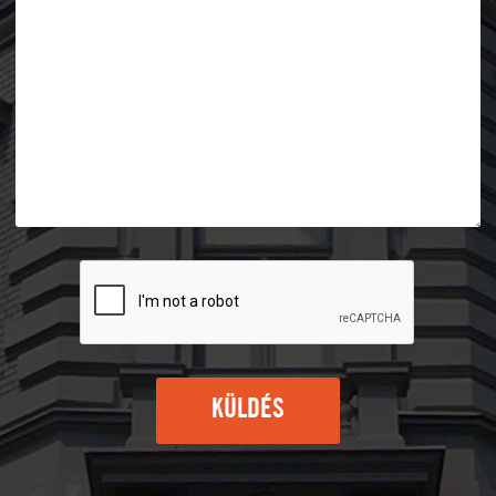
KÜLDÉS