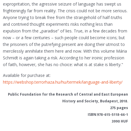
expropritation, the agressive seizure of language has swept us
frighteningly far from reality. The crisis could not be more serious.
Anyone trying to break free from the strangehold of half-truths
and contrived thought experiments risks nothing less than
expulsion from the „paradise” of lies. True, in a few decades from
now – or a few centuries – such people could become icons; but
the prisoners of the putrefying present are doing their utmost to
mercilessly annihilate them here and now. With this volume Mária
Schmidt is again taking a risk. According to her iroinic profession
of faith, however, she has no choice: what is at stake is liberty."
Available for purchase at:
https://webshop.terrorhaza.hu/hu/termek/language-and-liberty/
Public Foundation for the Research of Central and East European
History and Society
, Budapest, 2018.
275 pages
ISBN:978-615-5118-66-1
3990 HUF