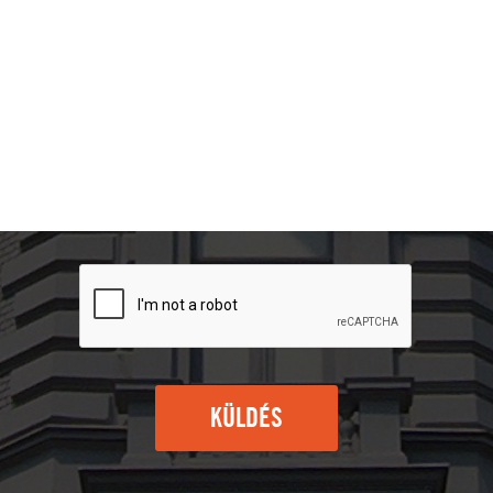
KÜLDÉS