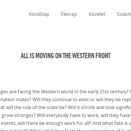
Kezdőlap
Életrajz
Közélet
Szak
ALL IS MOVING ON THE WESTERN FRONT
ges are facing the Western world in the early 21st century? 
nation states? Will they continue to exist or will they be rep
 will the role of the state be? Will it shrink and lose signifi
, grow stronger? Will everybody have to work, will they have 
l events, will there be enough work for all? And what fate is 