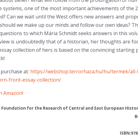
about belief? What will follow from the prolongation of hum
re systems, one of the most important achievements of the 2
d? Can we wait until the West offers new answers and propo
 should we make up our minds and follow our own ideas? Th
questions to which Mária Schmidt seeks answers in this vol
 view is undoubtedly that of a historian, her thoughts are f
essay collection of hers is based on the convincing starting 
ck!
r purchase at:
https://webshop.terrorhaza.hu/hu/termek/all-
rn-front-essay-collection/
on Amazon!
c Foundation for the Research of Central and East European Histo
B
ISBN:978