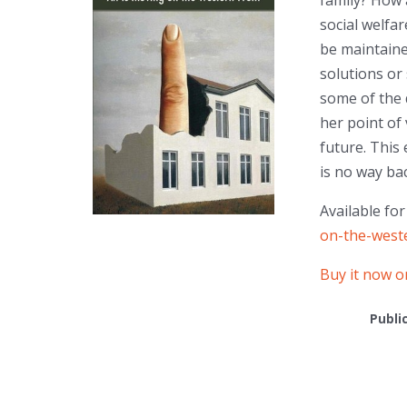
family? How 
social welfa
be maintaine
solutions or
some of the 
her point of
future. This 
is no way ba
Available fo
on-the-weste
Buy it now 
Publi