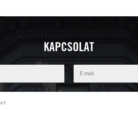
KAPCSOLAT