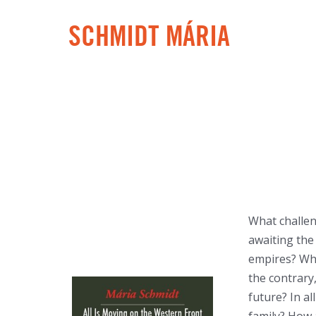
SCHMIDT MÁRIA
What challen
awaiting the 
empires? What
the contrary
future? In al