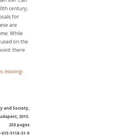
an life? Can
0th century,
sals for
ese are
ume. While
ocused on the
point: there
is-moving-
ry and Society
,
udapest, 2015.
250 pages
-615-5118-31-9