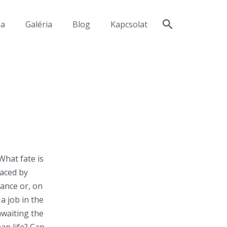
ma
Galéria
Blog
Kapcsolat
What fate is
laced by
cance or, on
a job in the
awaiting the